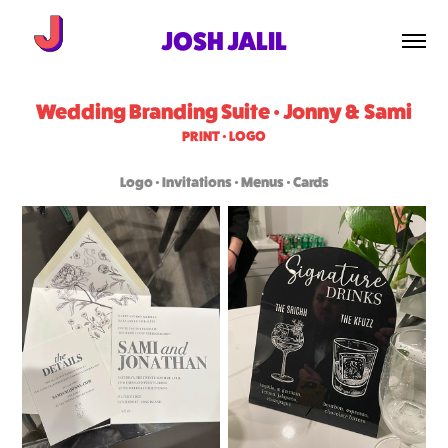
JOSH JALIL
Wedding Branding Suite • Jonny & Sami
PRINT • LOGO
Logo • Invitations • Menus • Cards